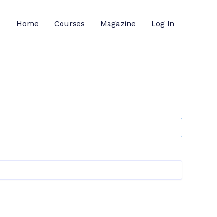
Home
Courses
Magazine
Log In