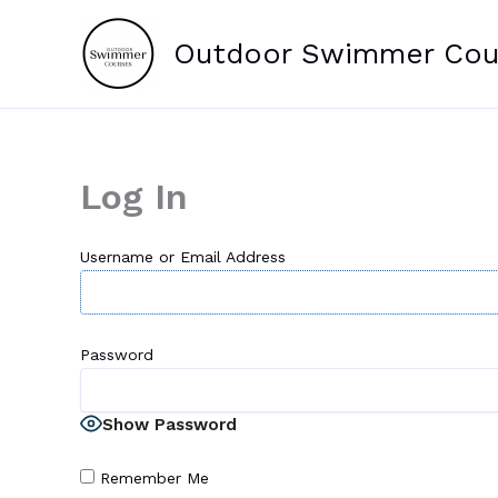
Skip
to
Outdoor Swimmer Cou
content
Log In
Username or Email Address
Password
Show Password
Remember Me