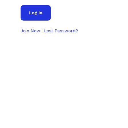
Join Now
|
Lost Password?